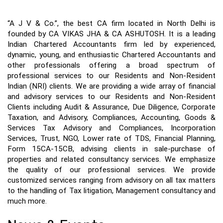
“A J V & Co.”, the best CA firm located in North Delhi is 
founded by CA VIKAS JHA & CA ASHUTOSH. It is a leading 
Indian Chartered Accountants firm led by experienced, 
dynamic, young, and enthusiastic Chartered Accountants and 
other professionals offering a broad spectrum of 
professional services to our Residents and Non-Resident 
Indian (NRI) clients. We are providing a wide array of financial 
and advisory services to our Residents and Non-Resident 
Clients including Audit & Assurance, Due Diligence, Corporate 
Taxation, and Advisory, Compliances, Accounting, Goods & 
Services Tax Advisory and Compliances, Incorporation 
Services, Trust, NGO, Lower rate of TDS, Financial Planning, 
Form 15CA-15CB, advising clients in sale-purchase of 
properties and related consultancy services. We emphasize 
the quality of our professional services. We provide 
customized services ranging from advisory on all tax matters 
to the handling of Tax litigation, Management consultancy and 
much more.