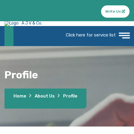
Write Us
A J V & Co.
Click here for service list
Profile
Home
About Us
Profile