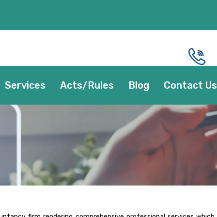
Services
Acts/Rules
Blog
Contact Us
ountancy firm rendering comprehensive professional services which 