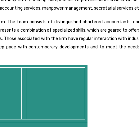
accounting services, manpower management, secretarial services et
irm. The team consists of distinguished chartered accountants, co
presents a combination of specialized skills, which are geared to offe
es. Those associated with the firm have regular interaction with indu
keep pace with contemporary developments and to meet the needs