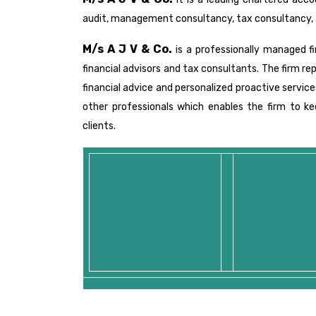
audit, management consultancy, tax consultancy, 
M/s A J V & Co.
is a professionally managed f
financial advisors and tax consultants. The firm re
financial advice and personalized proactive servic
other professionals which enables the firm to 
clients.