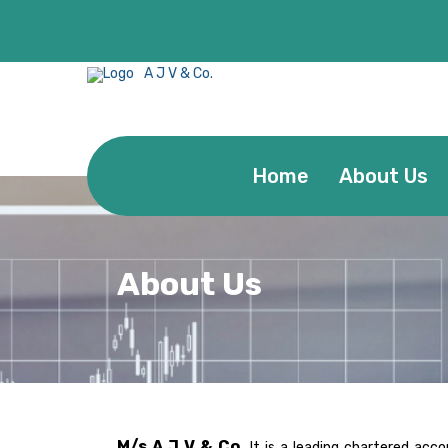
A J V & Co.
Home
About Us
About Us
M/s A J V & Co.
It is a leading chartered acc