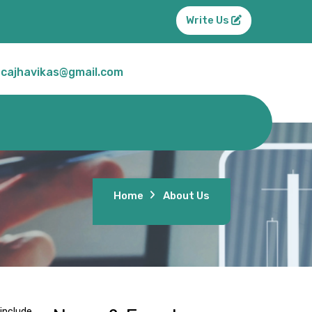
Write Us
cajhavikas@gmail.com
Home
About Us
include